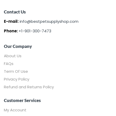
Contact Us
Sign in
E-mail:
info@bestpetsupplyshop.com
Phone:
+1-901-300-7473
Our Company
About Us
FAQs
Remember me
Lost password?
Term Of Use
Privacy Policy
LOG IN
Refund and Returns Policy
CREATE AN ACCOUNT
Customer Services
My Account