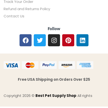
Track Your Order
Refund and Returns Policy
Contact Us
Follow
Free USA Shipping on Orders Over $25
Copyright 2026 ©
Best Pet Supply Shop
All rights