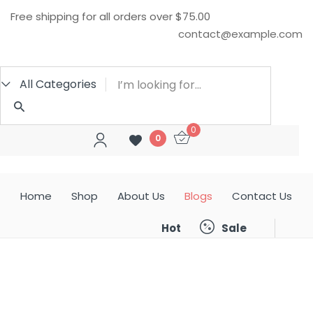
Free shipping for all orders over $75.00
Sign in
contact@example.com
All Categories
0
0
Remember me
Lost password?
Home
Shop
About Us
Blogs
Contact Us
LOG IN
Sale
Hot
CREATE AN ACCOUNT