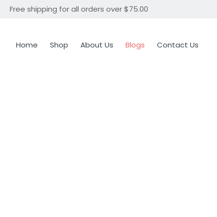
Free shipping for all orders over $75.00
Home
Shop
About Us
Blogs
Contact Us