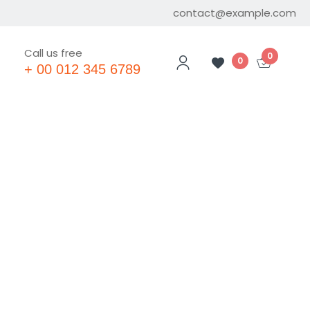
contact@example.com
Call us free
0
0
+ 00 012 345 6789