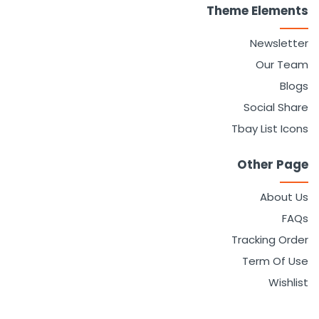
Theme Elements
Sign in
Newsletter
Our Team
Blogs
Social Share
Tbay List Icons
Other Page
Remember me
Lost password?
About Us
FAQs
LOG IN
Tracking Order
Term Of Use
CREATE AN ACCOUNT
Wishlist