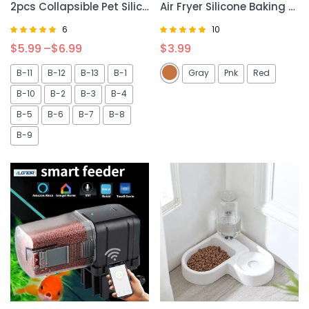
2pcs Collapsible Pet Silicone Dog Food & Water Bowls – Space-Saving, Durable, and Portable
Air Fryer Silicone Baking Tray – Non-Stick, Heat-Resistant, and Reusable for Perfect Cooking
6
10
Rated
Rated
$
5.99
–
$
6.99
$
3.99
4.83
5.00
out of 5
out of 5
B-11
B-12
B-13
B-1
Gray
Pnk
Red
B-10
B-2
B-3
B-4
B-5
B-6
B-7
B-8
B-9