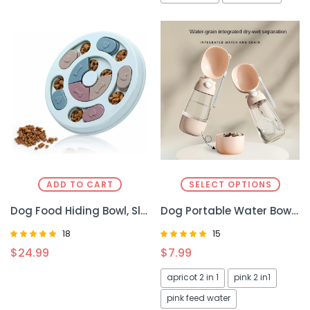
ADD TO CART
SELECT OPTIONS
Dog Food Hiding Bowl, Slow Food Training, Dog Educational Toy To Relieve Boredom, Interactive Educational Feeding Toy
Dog Portable Water Bowl – Convenient, Leak-Proof Hydration for Your Pup
18
15
Rated
Rated
$
24.99
$
7.99
4.67
5.00
out of 5
out of 5
apricot 2 in 1
pink 2 in1
pink feed water