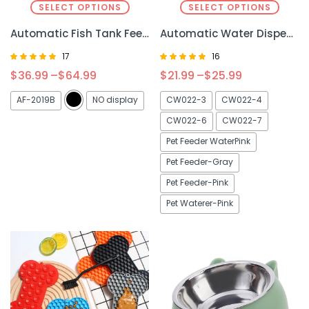
SELECT OPTIONS
SELECT OPTIONS
Automatic Fish Tank Feeder – Hassle-Free Feeding for Your Fish
Automatic Water Dispenser – Large Capacity for Dogs & Cats, Convenient Hydration
17
16
Rated
Rated
$
36.99
–
$
64.99
$
21.99
–
$
25.99
4.81
5.00
out of 5
out of 5
AF-2019B
NO display
CW022-3
CW022-4
CW022-6
CW022-7
Pet Feeder WaterPink
Pet Feeder-Gray
Pet Feeder-Pink
Pet Waterer-Pink