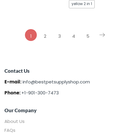
yellow 2 in 1
1
2
3
4
5
Contact Us
E-mail:
info@bestpetsupplyshop.com
Phone:
+1-901-300-7473
Our Company
About Us
FAQs