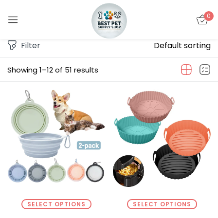
0
Sign in
Filter
Default sorting
Showing 1–12 of 51 results
Remember me
Lost password?
LOG IN
CREATE AN ACCOUNT
SELECT OPTIONS
SELECT OPTIONS