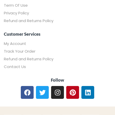
Term Of Use
Privacy Policy
Refund and Returns Policy
Customer Services
My Account
Track Your Order
Refund and Returns Policy
Contact Us
Follow