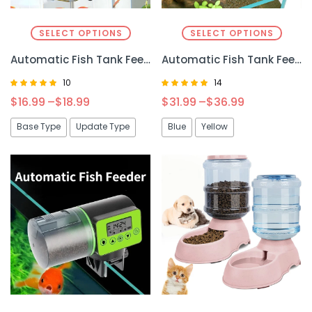
SELECT OPTIONS
SELECT OPTIONS
Automatic Fish Tank Feeder Intelligent Timing 100ML – Precise and Convenient Fish Feeding
Automatic Fish Tank Feeder – Convenient and Reliable Feeding Solution for Your Aquarium
10
14
Rated
Rated
$
16.99
–
$
18.99
$
31.99
–
$
36.99
5.00
4.92
out of 5
out of 5
Base Type
Update Type
Blue
Yellow