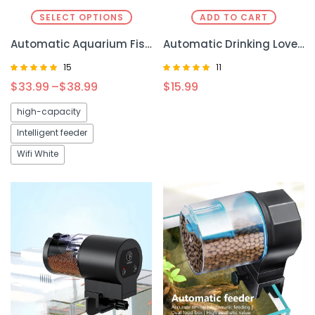
SELECT OPTIONS
ADD TO CART
Automatic Aquarium Fish Tank Feeder Timing – Precise Feeding for a Healthier Aquarium
Automatic Drinking Love Pet Bowl Moisture-proof Cat Bowl Dog Basin Dual-use Multi-functional Drinking And Feeding
15
11
Rated
Rated
$
33.99
–
$
38.99
$
15.99
4.93
4.82
out of 5
out of 5
high-capacity
Intelligent feeder
Wifi White