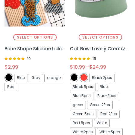
SELECT OPTIONS
SELECT OPTIONS
Bone Shape Silicone Licking Pad for Pets – Fun, Non-Slip, and Safe Feeding Mat
Cat Bowl Lovely Creative Inclined Kitten Puppy Food Feeding Bowls Stainless Steel Cats Drinking Feeder Pet Dogs Cats Feeders
10
15
Rated
Rated
$
2.99
$
10.99
–
$
24.99
5.00
4.93
out of 5
out of 5
Blue
Gray
orange
Black 2pcs
Red
Black 5pcs
Blue
Blue 5pcs
Blue-2pcs
green
Green 2Pcs
Green 5pcs
Red 2Pcs
Red 5pcs
White
White 2pcs
White 5pcs