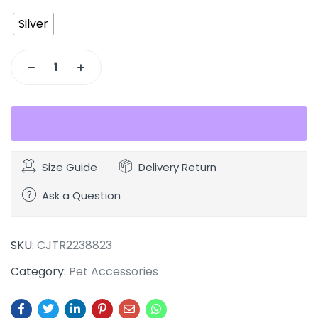
Silver
Size Guide
Delivery Return
Ask a Question
SKU:
CJTR2238823
Category:
Pet Accessories