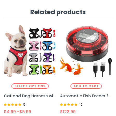
Related products
SELECT OPTIONS
ADD TO CART
Cat and Dog Harness with Lead Leash Kit – Comfortable and Secure for Puppies and Kittens
Automatic Fish Feeder for Aquarium – Effortless Feeding for Your Fish
5
16
Rated
Rated
$
4.99
–
$
5.99
$
123.99
4.80
5.00