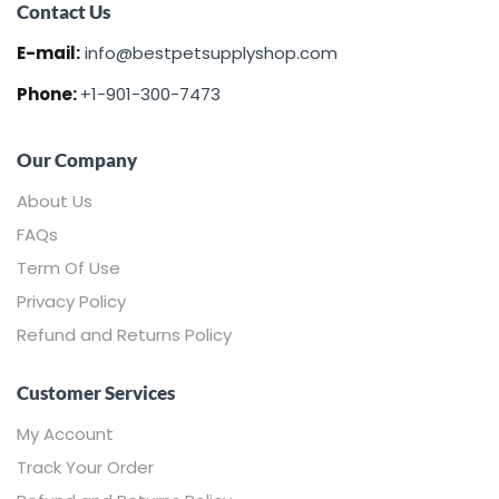
Contact Us
E-mail:
info@bestpetsupplyshop.com
Phone:
+1-901-300-7473
Our Company
About Us
FAQs
Term Of Use
Privacy Policy
Refund and Returns Policy
Customer Services
My Account
Track Your Order