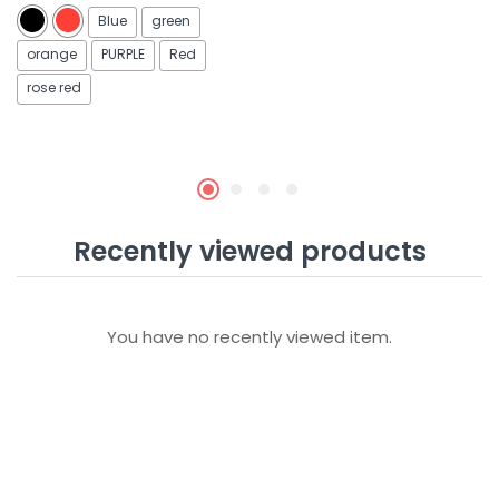
out of 5
out of 5
Blue
green
orange
PURPLE
Red
rose red
Recently viewed products
You have no recently viewed item.