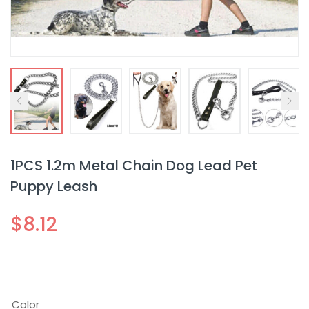
1PCS 1.2m Metal Chain Dog Lead Pet
Puppy Leash
$
8.12
Color