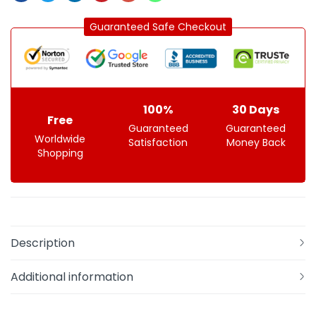
Guaranteed Safe Checkout
100%
30 Days
Free
Guaranteed
Guaranteed
Worldwide
Satisfaction
Money Back
Shopping
Description
Additional information