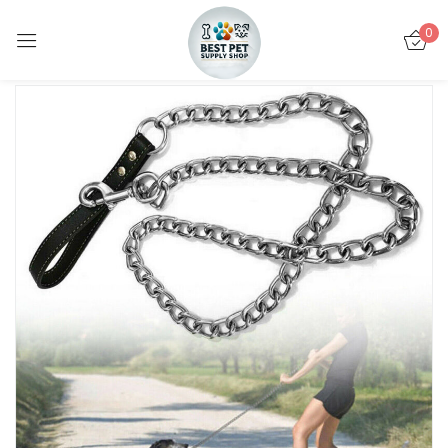
0
Sign in
Remember me
Lost password?
LOG IN
CREATE AN ACCOUNT