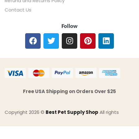
Refund and Returns Policy
Contact Us
Follow
Free USA Shipping on Orders Over $25
Copyright 2026 ©
Best Pet Supply Shop
All rights