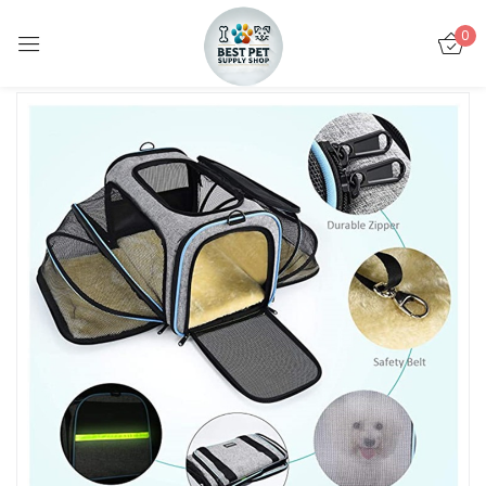
0
Sign in
Remember me
Lost password?
LOG IN
CREATE AN ACCOUNT