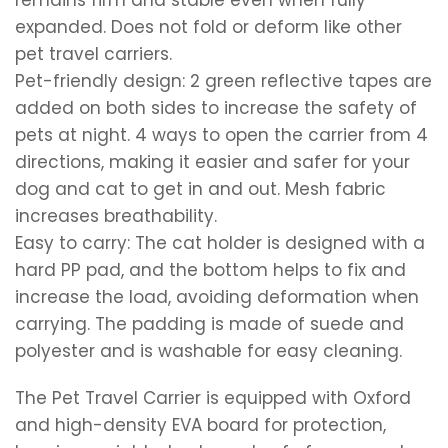
remains firm and stable even when fully
expanded. Does not fold or deform like other
pet travel carriers.
Pet-friendly design: 2 green reflective tapes are
added on both sides to increase the safety of
pets at night. 4 ways to open the carrier from 4
directions, making it easier and safer for your
dog and cat to get in and out. Mesh fabric
increases breathability.
Easy to carry: The cat holder is designed with a
hard PP pad, and the bottom helps to fix and
increase the load, avoiding deformation when
carrying. The padding is made of suede and
polyester and is washable for easy cleaning.
The Pet Travel Carrier is equipped with Oxford
and high-density EVA board for protection,