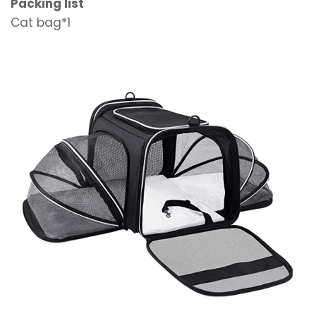
Packing list
Cat bag*1