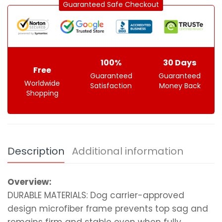
Guaranteed Safe Checkout
100%
30 Days
Free
Guaranteed
Guaranteed
Worldwide
Satisfaction
Money Back
Shopping
Description
Additional information
Overview:
DURABLE MATERIALS: Dog carrier-approved
design microfiber frame prevents top sag and