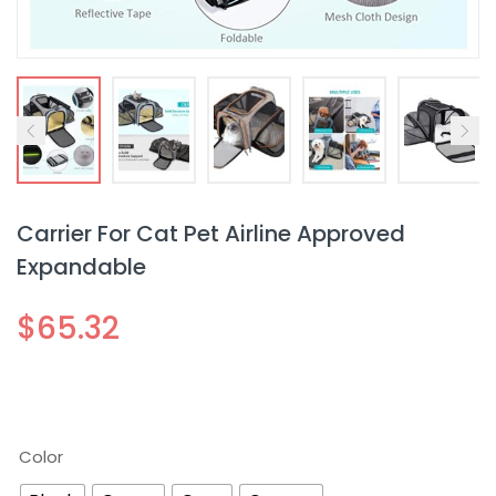
Carrier For Cat Pet Airline Approved
Expandable
$
65.32
Color