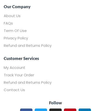
Our Company
About Us
FAQs
Term Of Use
Privacy Policy
Refund and Returns Policy
Customer Services
My Account
Track Your Order
Refund and Returns Policy
Contact Us
Follow