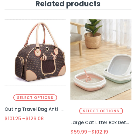
Related products
SELECT OPTIONS
Outing Travel Bag Anti-squeeze Pet
SELECT OPTIONS
$
101.25
–
$
126.08
Large Cat Litter Box Detachable Anti-splashing Cat Litter Box Cat Pet Supplies
$
59.99
–
$
102.19