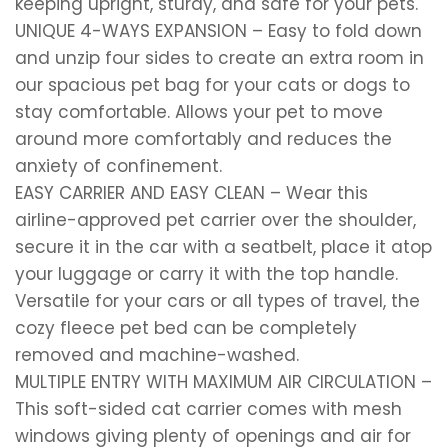
keeping upright, sturdy, and safe for your pets.
UNIQUE 4-WAYS EXPANSION – Easy to fold down
and unzip four sides to create an extra room in
our spacious pet bag for your cats or dogs to
stay comfortable. Allows your pet to move
around more comfortably and reduces the
anxiety of confinement.
EASY CARRIER AND EASY CLEAN – Wear this
airline-approved pet carrier over the shoulder,
secure it in the car with a seatbelt, place it atop
your luggage or carry it with the top handle.
Versatile for your cars or all types of travel, the
cozy fleece pet bed can be completely
removed and machine-washed.
MULTIPLE ENTRY WITH MAXIMUM AIR CIRCULATION –
This soft-sided cat carrier comes with mesh
windows giving plenty of openings and air for