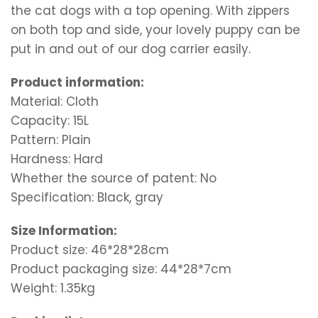
the cat dogs with a top opening. With zippers
on both top and side, your lovely puppy can be
put in and out of our dog carrier easily.
Product information:
Material: Cloth
Capacity: 15L
Pattern: Plain
Hardness: Hard
Whether the source of patent: No
Specification: Black, gray
Size Information:
Product size: 46*28*28cm
Product packaging size: 44*28*7cm
Weight: 1.35kg