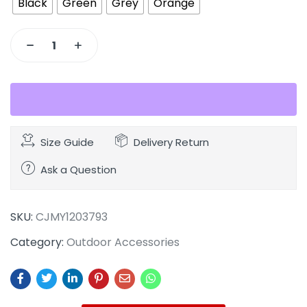
Black
Green
Grey
Orange
Size Guide
Delivery Return
Ask a Question
SKU:
CJMY1203793
Category:
Outdoor Accessories