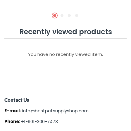
Recently viewed products
You have no recently viewed item.
Contact Us
E-mail:
info@bestpetsupplyshop.com
Phone:
+1-901-300-7473