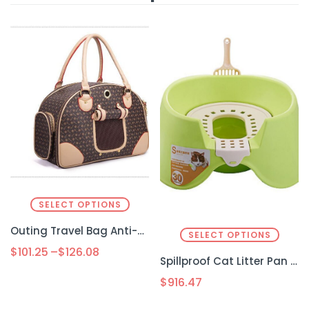
SELECT OPTIONS
Outing Travel Bag Anti-squeeze Pet
SELECT OPTIONS
$
101.25
–
$
126.08
Spillproof Cat Litter Pan Semi-enclosed Oversize Cat Toilet
$
916.47