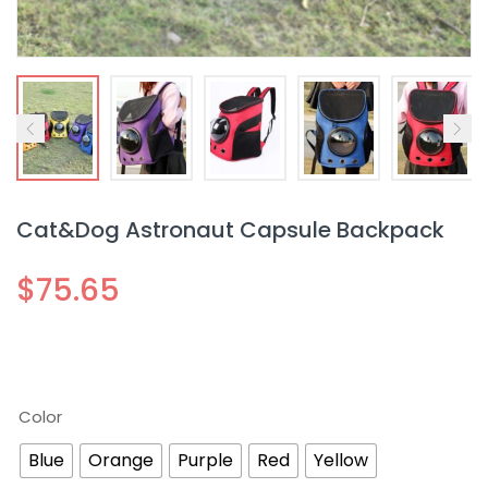
Cat&Dog Astronaut Capsule Backpack
$
75.65
Color
Blue
Orange
Purple
Red
Yellow