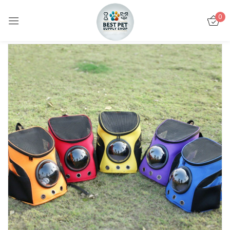
0
Sign in
Remember me
Lost password?
LOG IN
CREATE AN ACCOUNT