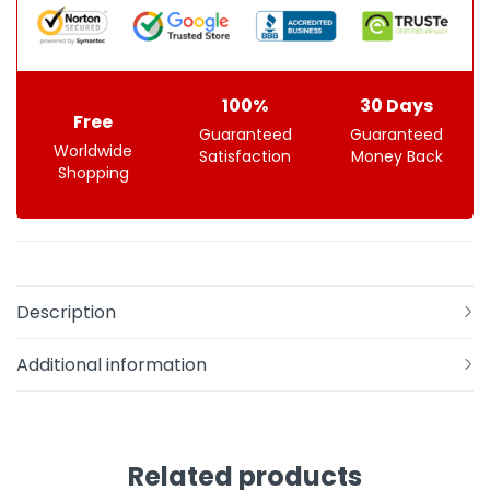
100%
30 Days
Free
Guaranteed
Guaranteed
Worldwide
Satisfaction
Money Back
Shopping
Description
Additional information
Related products