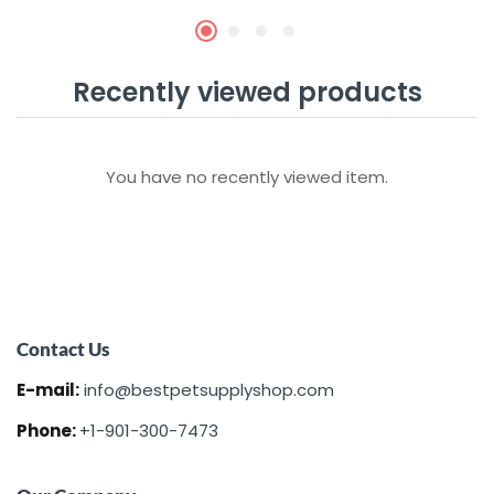
Recently viewed products
You have no recently viewed item.
Contact Us
E-mail:
info@bestpetsupplyshop.com
Phone:
+1-901-300-7473