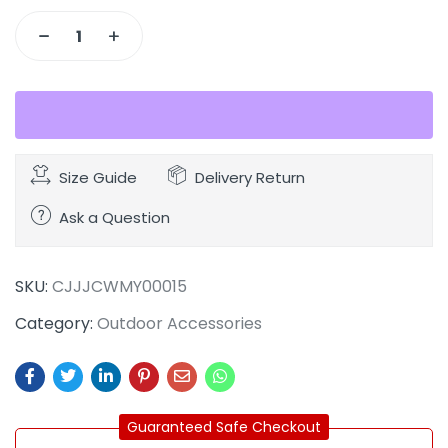
Size Guide
Delivery Return
Ask a Question
SKU:
CJJJCWMY00015
Category:
Outdoor Accessories
Guaranteed Safe Checkout