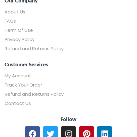
Our Company
About Us
FAQs
Term Of Use
Privacy Policy
Refund and Returns Policy
Customer Services
My Account
Track Your Order
Refund and Returns Policy
Contact Us
Follow