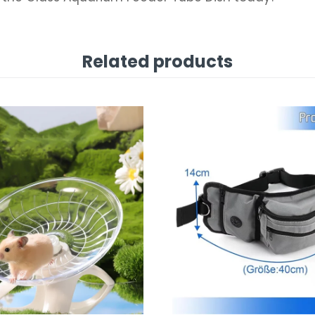
Related products