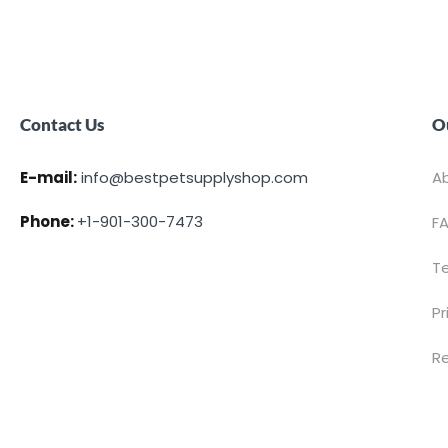
Contact Us
O
E-mail:
info@bestpetsupplyshop.com
A
Phone:
+1-901-300-7473
F
T
Pr
Re