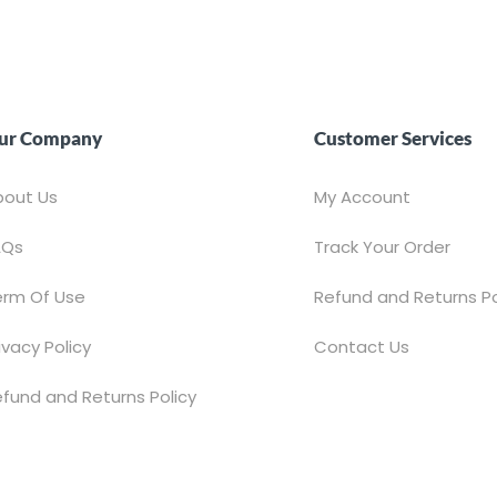
ur Company
Customer Services
bout Us
My Account
AQs
Track Your Order
erm Of Use
Refund and Returns Po
ivacy Policy
Contact Us
fund and Returns Policy