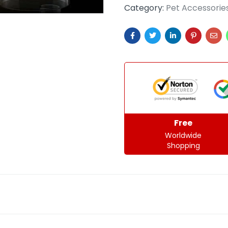
Category:
Pet Accessorie
Free
Worldwide
Shopping