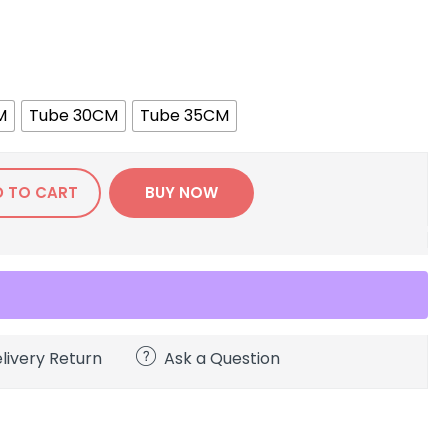
M
Tube 30CM
Tube 35CM
D TO CART
BUY NOW
livery Return
Ask a Question