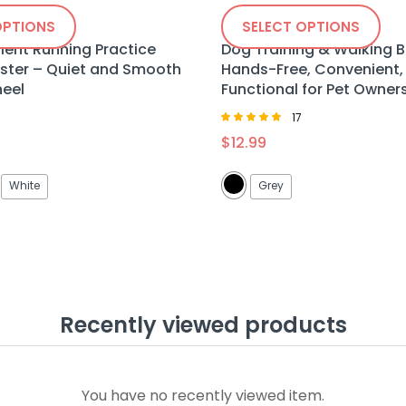
OPTIONS
SELECT OPTIONS
ilent Running Practice
Dog Training & Walking 
ter – Quiet and Smooth
Hands-Free, Convenient,
heel
Functional for Pet Owner
17
Rated
$
12.99
4.88
out of 5
White
Grey
Recently viewed products
You have no recently viewed item.