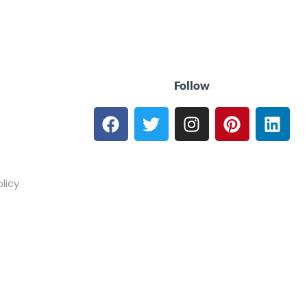
Follow
licy