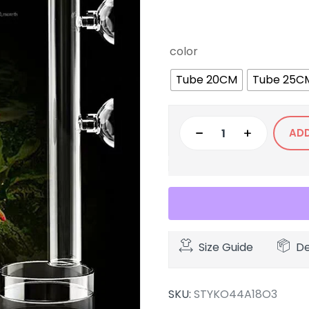
color
Tube 20CM
Tube 25C
AD
Size Guide
De
SKU:
STYKO44A18O3