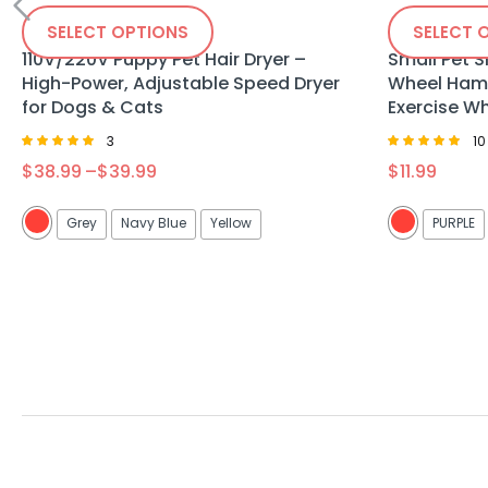
SELECT OPTIONS
SELECT 
110V/220V Puppy Pet Hair Dryer –
Small Pet S
High-Power, Adjustable Speed Dryer
Wheel Hams
for Dogs & Cats
Exercise W
3
10
Rated
Rated
$
38.99
–
$
39.99
$
11.99
4.67
5.00
out of 5
out of 5
Grey
Navy Blue
Yellow
PURPLE