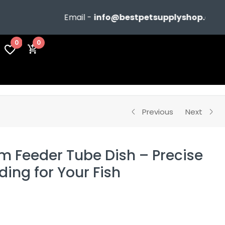
Email -
info@bestpetsupplyshop.com
0
0
Previous
Next
m Feeder Tube Dish – Precise
ing for Your Fish