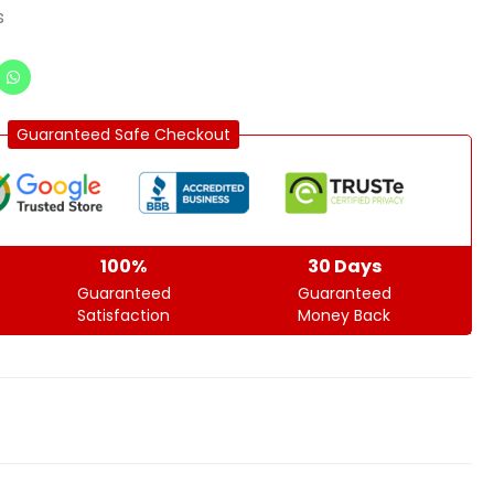
s
Guaranteed Safe Checkout
100%
30 Days
Guaranteed
Guaranteed
Satisfaction
Money Back