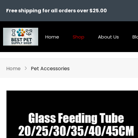
Free shipping for all orders over $25.00
Home
Shop
About Us
Bl
Home
Pet Accessories