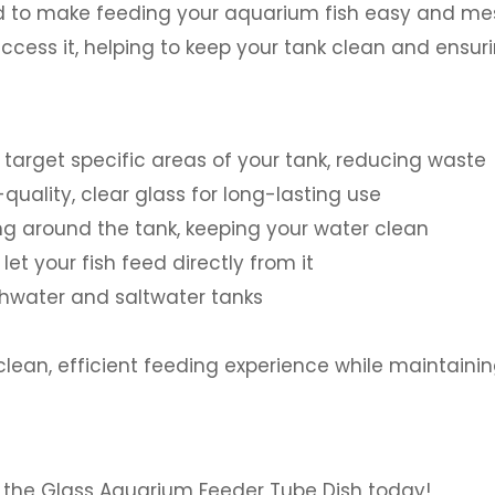
 to make feeding your aquarium fish easy and mess-
access it, helping to keep your tank clean and ensu
 target specific areas of your tank, reducing waste
uality, clear glass for long-lasting use
ng around the tank, keeping your water clean
et your fish feed directly from it
shwater and saltwater tanks
ean, efficient feeding experience while maintainin
 the Glass Aquarium Feeder Tube Dish today!