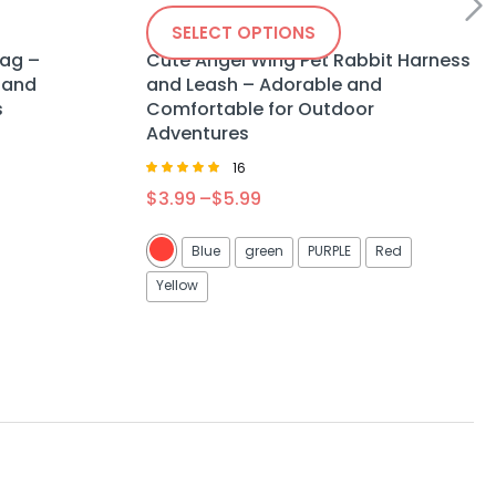
SELECT OPTIONS
Bag –
Cute Angel Wing Pet Rabbit Harness
 and
and Leash – Adorable and
s
Comfortable for Outdoor
Adventures
16
Rated
$
3.99
–
$
5.99
5.00
out of 5
Blue
green
PURPLE
Red
Yellow