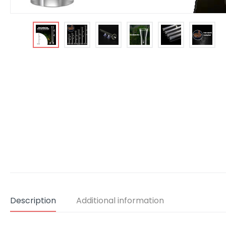
Description
Additional information