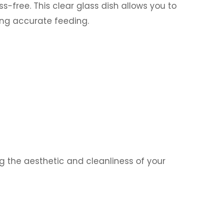
free. This clear glass dish allows you to
ring accurate feeding.
g the aesthetic and cleanliness of your