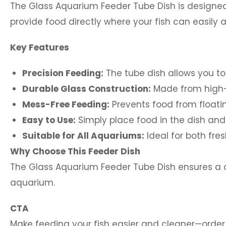
The Glass Aquarium Feeder Tube Dish is designed
provide food directly where your fish can easily 
Key Features
Precision Feeding:
The tube dish allows you to
Durable Glass Construction:
Made from high-q
Mess-Free Feeding:
Prevents food from floati
Easy to Use:
Simply place food in the dish and l
Suitable for All Aquariums:
Ideal for both fre
Why Choose This Feeder Dish
The Glass Aquarium Feeder Tube Dish ensures a cl
aquarium.
CTA
Make feeding your fish easier and cleaner—order