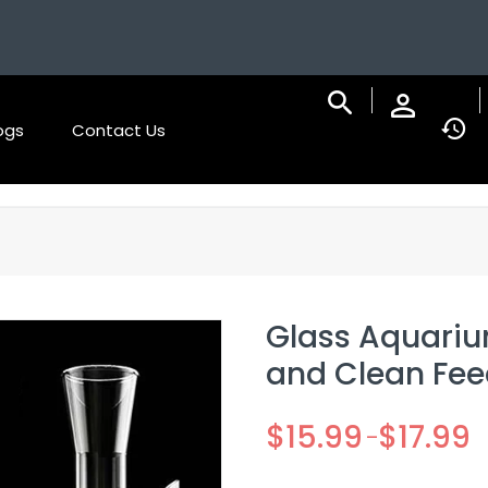
ogs
Contact Us
Glass Aquariu
and Clean Feed
$
15.99
$
17.99
–