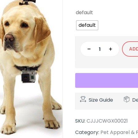
default
default
AD
Size Guide
De
SKU:
CJJJCWGX00021
Category:
Pet Apparel & 