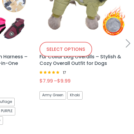
SELECT OPTIONS
h Harness –
Fur Collar Dog Overalls – Stylish &
-in-One
Cozy Overall Outfit for Dogs
17
Rated
$
7.99
–
$
9.99
5.00
out of 5
Army Green
Khaki
flage
PURPLE
e