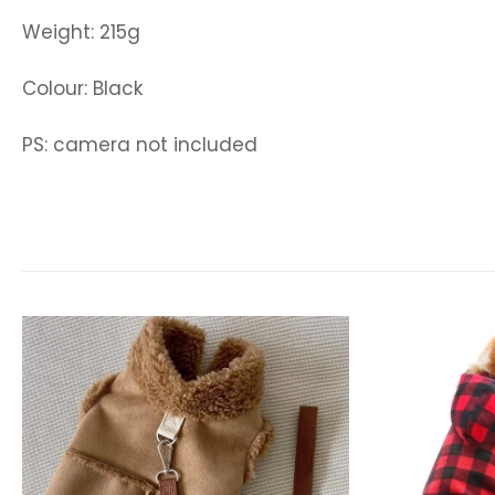
Weight: 215g
Colour: Black
PS: camera not included