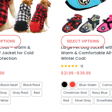
OPTIONS
SELECT OPTIONS
 Coat – Warm &
Large Pet Dog Jacket wit
 Jacket for Cold
Warm & Comfortable All
otection
Winter Coat
0
12
Rated
.99
$
21.99
–
$
39.99
5.00
out of 5
Black Heart
Black Plaid
Blue-Green
Camou
Gray
Gray Plaid
Red
Christmas Grid
Navy Blue
Yellow
Red
Silver Gray
Snowflak