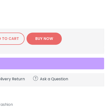
D TO CART
BUY NOW
livery Return
Ask a Question
Fashion