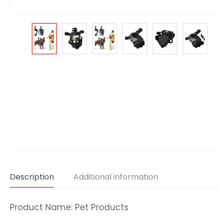
Description
Additional information
Product Name: Pet Products