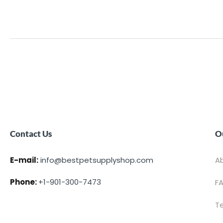
Contact Us
O
E-mail:
info@bestpetsupplyshop.com
A
Phone:
+1-901-300-7473
F
T