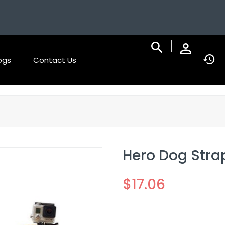
ogs
Contact Us
Hero Dog Stra
$
17.06