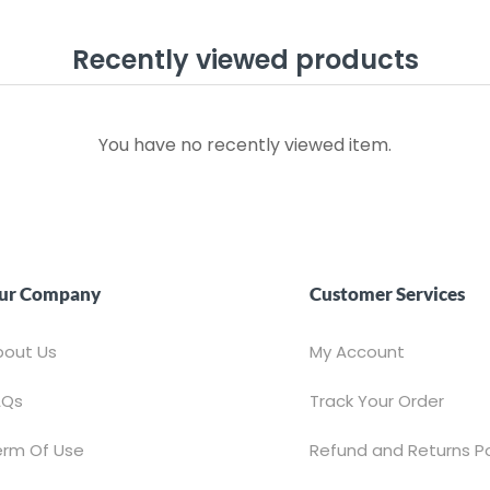
Recently viewed products
You have no recently viewed item.
ur Company
Customer Services
bout Us
My Account
AQs
Track Your Order
erm Of Use
Refund and Returns Po