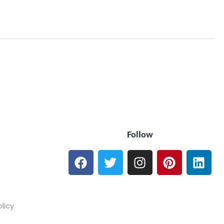
Follow
licy