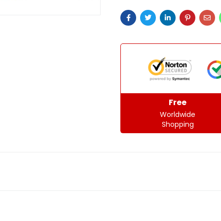
Free
Worldwide
Shopping