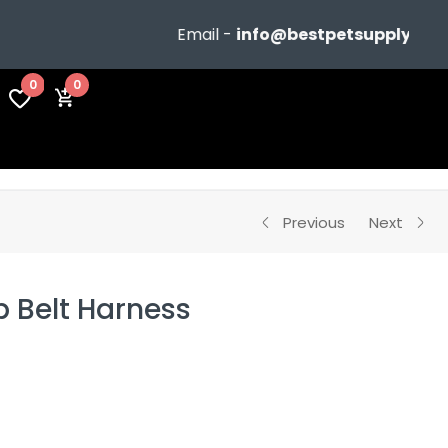
Email -
info@bestpetsupplyshop.
0
0
Previous
Next
p Belt Harness