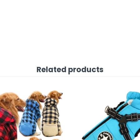
Related products