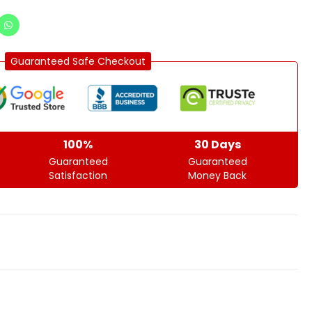
Guaranteed Safe Checkout
100%
30 Days
Guaranteed
Guaranteed
Satisfaction
Money Back