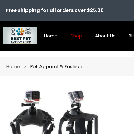
Free shipping for all orders over $25.00
Home
Shop
About Us
Bl
Home
Pet Apparel & Fashion