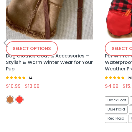
SELECT OPTIONS
SELECT 
Dog Clothes Coat & Accessories –
Pet Winter
Stylish & Warm Winter Wear for Your
Waterproof
Pup
Weather Pr
14
2
Rated
Rated
$
10.99
–
$
13.99
$
4.99
–
$
15
4.86
4.75
out of 5
out of 5
Black Foot
Blue Plaid
Red Plaid