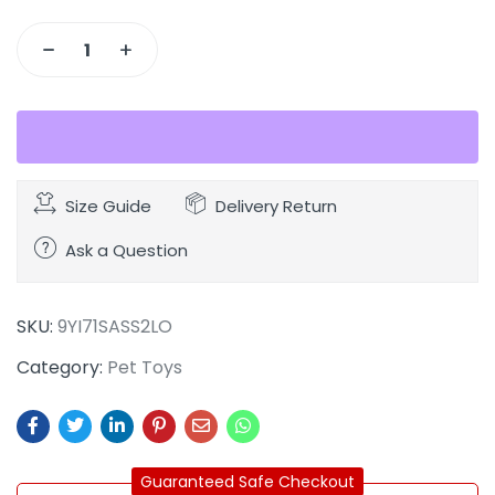
Size Guide
Delivery Return
Ask a Question
SKU:
9YI71SASS2LO
Category:
Pet Toys
Guaranteed Safe Checkout