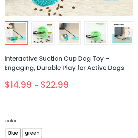
Interactive Suction Cup Dog Toy –
Engaging, Durable Play for Active Dogs
$
14.99
$
22.99
–
color
Blue
green