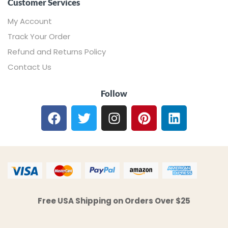
Customer Services
My Account
Track Your Order
Refund and Returns Policy
Contact Us
Follow
Free USA Shipping on Orders Over $25