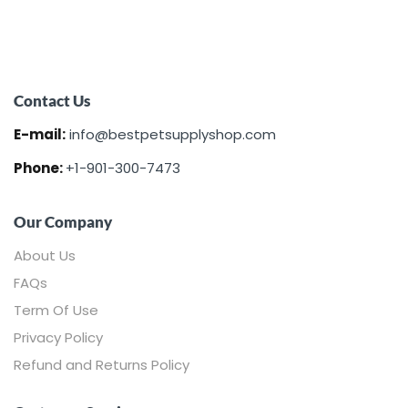
Contact Us
E-mail:
info@bestpetsupplyshop.com
Phone:
+1-901-300-7473
Our Company
About Us
FAQs
Term Of Use
Privacy Policy
Refund and Returns Policy