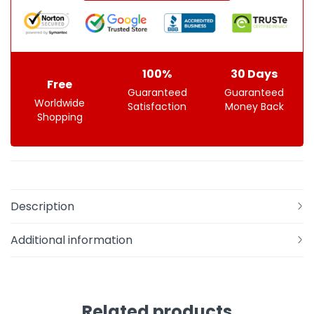
100%
30 Days
Free
Guaranteed
Guaranteed
Worldwide
Satisfaction
Money Back
Shopping
Description
Additional information
Related products