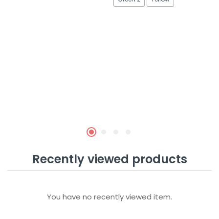
Recently viewed products
You have no recently viewed item.