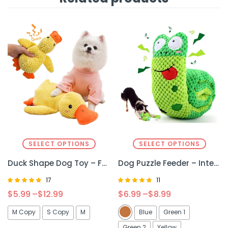
SELECT OPTIONS
SELECT OPTIONS
Duck Shape Dog Toy – Fun, Squeaky & Durable Plush Toy for Dogs
Dog Puzzle Feeder – Interactive Toy for Mental Stimulation & Slow Feeding
17
11
Rated
Rated
$
5.99
–
$
12.99
$
6.99
–
$
8.99
4.76
5.00
out of 5
out of 5
M Copy
S Copy
M
Blue
Green 1
Green 2
Yellow