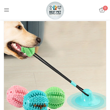
0
Sign in
Remember me
Lost password?
LOG IN
CREATE AN ACCOUNT