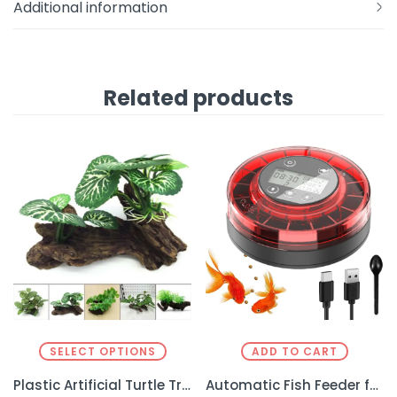
Additional information
Related products
SELECT OPTIONS
ADD TO CART
Plastic Artificial Turtle Tree – Realistic Decor for Reptile Enclosures
Automatic Fish Feeder for Aquarium – Effortless Feeding for Your Fish