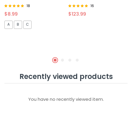
18
16
Rated
Rated
$
8.99
$
123.99
4.94
5.00
out of 5
out of 5
A
B
C
Recently viewed products
You have no recently viewed item.