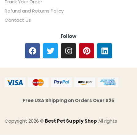
Track Your Order
Refund and Returns Policy
Contact Us
Follow
Free USA Shipping on Orders Over $25
Copyright 2026 ©
Best Pet Supply Shop
All rights