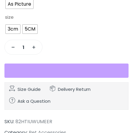
As Picture
size
3cm
5CM
Size Guide
Delivery Return
Ask a Question
SKU:
82HTIUWUMEER
Category:
Pet Accessories