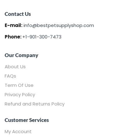
Contact Us
E-mail:
info@bestpetsupplyshop.com
Phone:
+1-901-300-7473
Our Company
About Us
FAQs
Term Of Use
Privacy Policy
Refund and Returns Policy
Customer Services
My Account