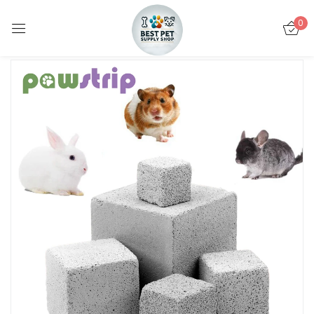
0
Sign in
Remember me
Lost password?
LOG IN
CREATE AN ACCOUNT