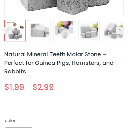
Natural Mineral Teeth Molar Stone –
Perfect for Guinea Pigs, Hamsters, and
Rabbits
$
1.99
$
2.99
–
color