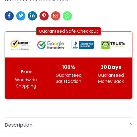
Guaranteed Safe Checkout
100%
30 Days
Free
Guaranteed
Guaranteed
Worldwide
Satisfaction
Money Back
Shopping
Description