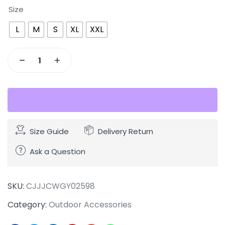
Size
L
M
S
XL
XXL
Size Guide
Delivery Return
Ask a Question
SKU:
CJJJCWGY02598
Category:
Outdoor Accessories