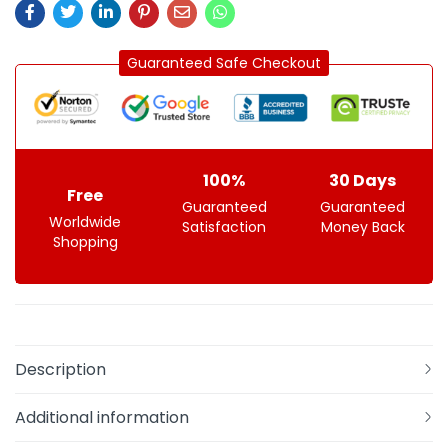
Guaranteed Safe Checkout
100%
30 Days
Free
Guaranteed
Guaranteed
Worldwide
Satisfaction
Money Back
Shopping
Description
Additional information