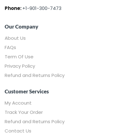
Phone:
+1-901-300-7473
Our Company
About Us
FAQs
Term Of Use
Privacy Policy
Refund and Returns Policy
Customer Services
My Account
Track Your Order
Refund and Returns Policy
Contact Us