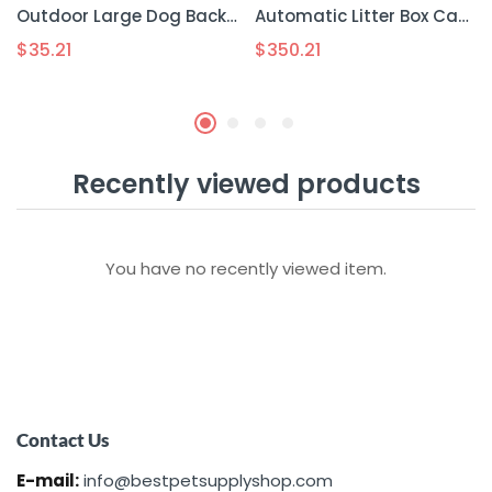
Outdoor Large Dog Backpack For Pets
Automatic Litter Box Cat Toilet Smart Pooper Scooper
$
35.21
$
350.21
Recently viewed products
You have no recently viewed item.
Contact Us
E-mail:
info@bestpetsupplyshop.com