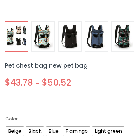
Pet chest bag new pet bag
$
43.78
$
50.52
–
Color
Beige
Black
Blue
Flamingo
Light green