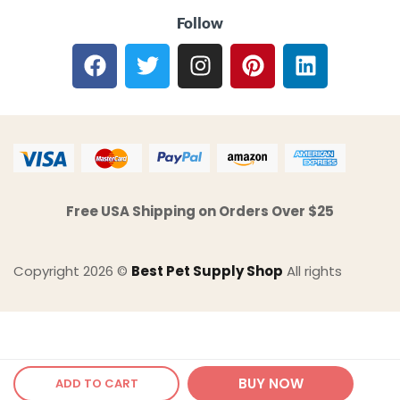
Follow
Free USA Shipping on Orders Over $25
Copyright 2026 ©
Best Pet Supply Shop
All rights
BUY NOW
ADD TO CART