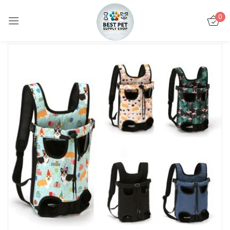
0
Sign in
Remember me
Lost password?
LOG IN
CREATE AN ACCOUNT