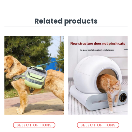
Related products
SELECT OPTIONS
SELECT OPTIONS