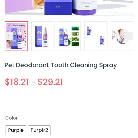
Pet Deodorant Tooth Cleaning Spray
$
18.21
$
29.21
–
Color
Purple
Purplr2