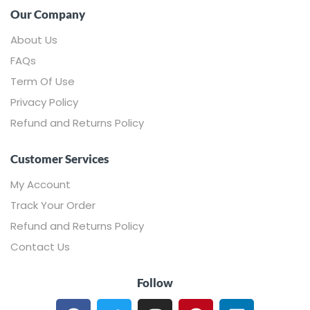
Our Company
About Us
FAQs
Term Of Use
Privacy Policy
Refund and Returns Policy
Customer Services
My Account
Track Your Order
Refund and Returns Policy
Contact Us
Follow