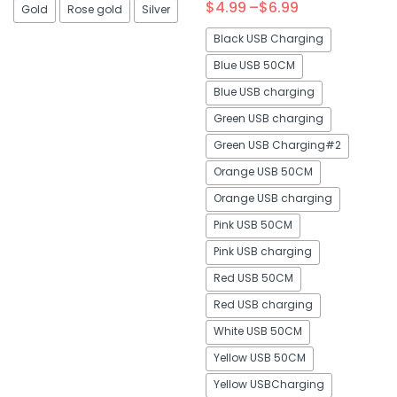
$
4.99
–
$
6.99
Gold
Rose gold
Silver
4.88
out of 5
Black USB Charging
Blue USB 50CM
Blue USB charging
Green USB charging
Green USB Charging#2
Orange USB 50CM
Orange USB charging
Pink USB 50CM
Pink USB charging
Red USB 50CM
Red USB charging
White USB 50CM
Yellow USB 50CM
Yellow USBCharging