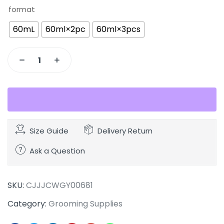
format
60mL
60ml×2pc
60ml×3pcs
Size Guide
Delivery Return
Ask a Question
SKU:
CJJJCWGY00681
Category:
Grooming Supplies