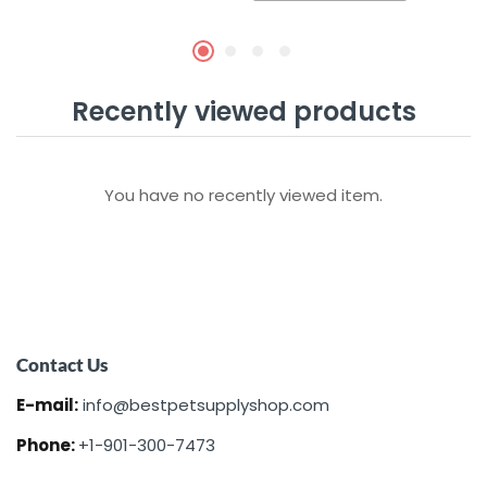
Recently viewed products
You have no recently viewed item.
Contact Us
E-mail:
info@bestpetsupplyshop.com
Phone:
+1-901-300-7473