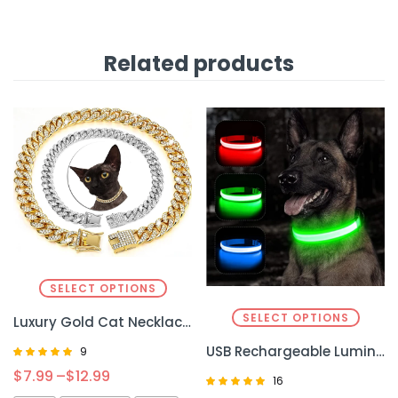
Related products
SELECT OPTIONS
SELECT OPTIONS
Luxury Gold Cat Necklace Jewelry – Elegant and Sparkling Accessory for Your Cat
USB Rechargeable Luminous Collar – Bright and Convenient Safety for Your Pet
9
Rated
$
7.99
–
$
12.99
16
4.89
out of 5
Rated