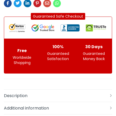
Guaranteed Safe Checkout
100%
30 Days
Free
Guaranteed
Guaranteed
Worldwide
Satisfaction
Money Back
Shopping
Description
Additional information