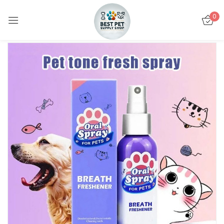
0
Sign in
Remember me
Lost password?
LOG IN
CREATE AN ACCOUNT