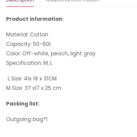
Product information:
Material: Cotton
Capacity: 50-60L
Color: Off-white, peach, light gray
Specification: M, L
L Size: 41x 19 x 31CM
M Size: 37 x17 x 25 cm
Packing list:
Outgoing bag*1