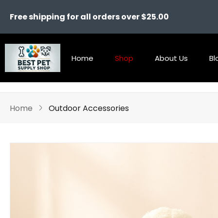
Free shipping for all orders over $25.00
Home
Shop
About Us
Bl
Home
Outdoor Accessories