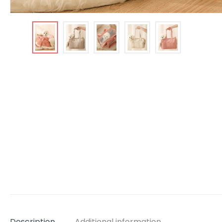
Description
Additional information