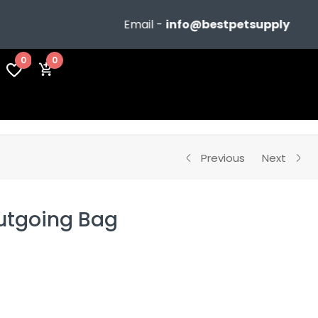
Email -
info@bestpetsupplyshop.com
0
0
Previous
Next
utgoing Bag