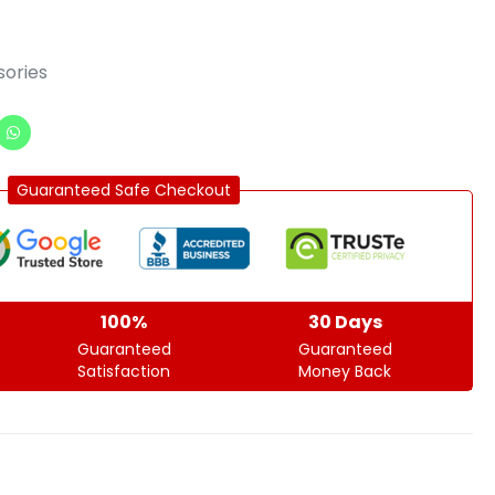
ories
Guaranteed Safe Checkout
100%
30 Days
Guaranteed
Guaranteed
Satisfaction
Money Back