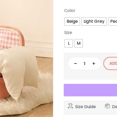
Color
Beige
Light Grey
Pe
Size
L
M
AD
Size Guide
De