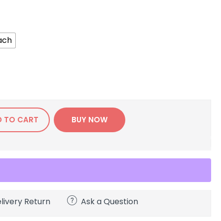
ach
D TO CART
BUY NOW
livery Return
Ask a Question