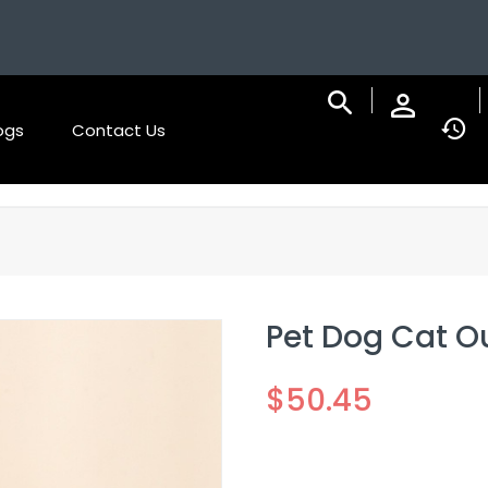
ogs
Contact Us
Pet Dog Cat O
$
50.45