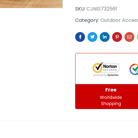
SKU:
CJNS1732561
Category:
Outdoor Access
Free
Worldwide
Shopping