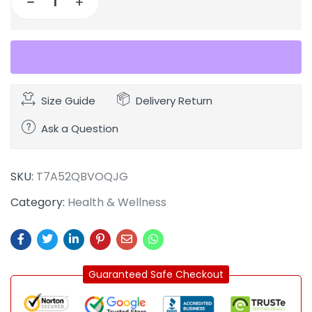
Size Guide
Delivery Return
Ask a Question
SKU:
T7A52QBVOQJG
Category:
Health & Wellness
Guaranteed Safe Checkout