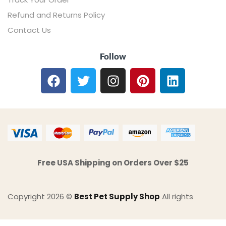
Refund and Returns Policy
Contact Us
Follow
Free USA Shipping on Orders Over $25
Copyright 2026 ©
Best Pet Supply Shop
All rights