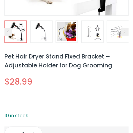
Pet Hair Dryer Stand Fixed Bracket –
Adjustable Holder for Dog Grooming
$
28.99
10 in stock