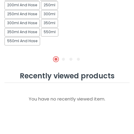
200ml And Hose
250ml
250ml And Hose
300ml
300ml And Hose
350ml
350ml And Hose
550ml
550ml And Hose
Recently viewed products
You have no recently viewed item.