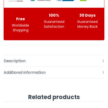
100%
30 Days
Free
Guaranteed
Guaranteed
Worldwide
Satisfaction
Money Back
Shopping
Description
Additional information
Related products