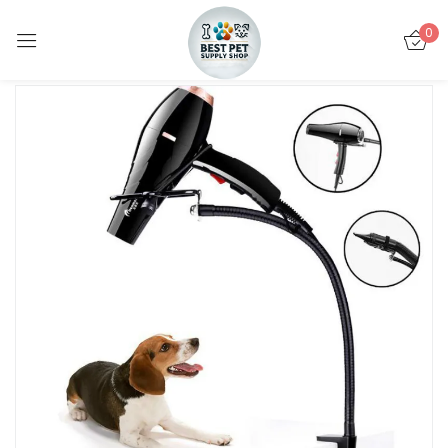
0
Sign in
Remember me
Lost password?
LOG IN
CREATE AN ACCOUNT