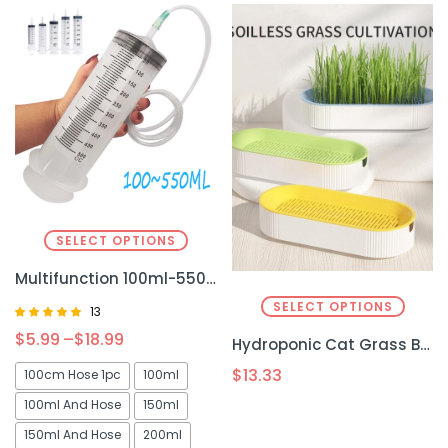
SELECT OPTIONS
Multifunction 100ml-550ml Syringe – Large Capacity for Precision Feeding & Liquid Transfer
SELECT OPTIONS
13
Rated
$
5.99
–
$
18.99
Hydroponic Cat Grass Box Plastic
5.00
out of 5
$
13.33
100cm Hose 1pc
100ml
100ml And Hose
150ml
150ml And Hose
200ml