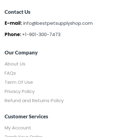
Contact Us
E-mail:
info@bestpetsupplyshop.com
Phone:
+1-901-300-7473
Our Company
About Us
FAQs
Term Of Use
Privacy Policy
Refund and Returns Policy
Customer Services
My Account
Track Your Order