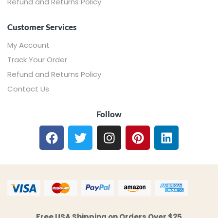
Refund and Returns Policy
Customer Services
My Account
Track Your Order
Refund and Returns Policy
Contact Us
Follow
Free USA Shipping on Orders Over $25