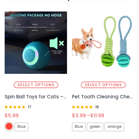
SELECT OPTIONS
SELECT OPTIONS
Spin Ball Toys for Cats – Interactive & Fun Playtime for Your Feline
Pet Tooth Cleaning Chew Toy – Fun & Effective Dental Care for Dogs and Cats
17
16
Rated
Rated
$
5.99
$
3.99
–
$
11.99
4.59
5.00
out of 5
out of 5
Blue
Blue
green
orange