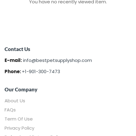
You have no recently viewed item.
Contact Us
E-mail:
info@bestpetsupplyshop.com
Phone:
+1-901-300-7473
Our Company
About Us
FAQs
Term Of Use
Privacy Policy