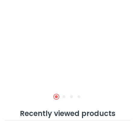
Recently viewed products