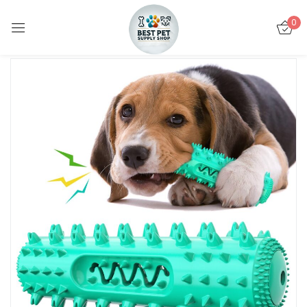
0
Sign in
Remember me
Lost password?
LOG IN
CREATE AN ACCOUNT