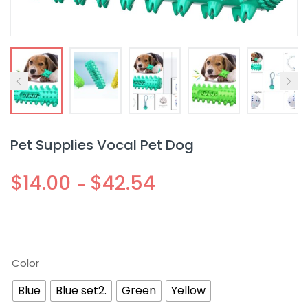
Pet Supplies Vocal Pet Dog
$
14.00
$
42.54
–
Color
Blue
Blue set2.
Green
Yellow