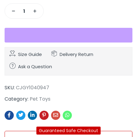
Size Guide
Delivery Return
Ask a Question
SKU:
CJGY1040947
Category:
Pet Toys
Guaranteed Safe Checkout