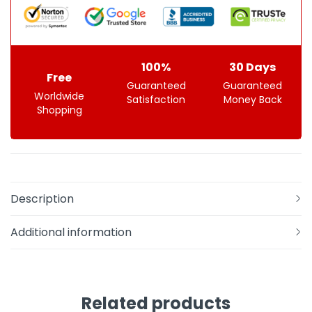
100%
30 Days
Free
Guaranteed
Guaranteed
Worldwide
Satisfaction
Money Back
Shopping
Description
Additional information
Related products