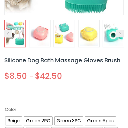
Silicone Dog Bath Massage Gloves Brush
$
8.50
$
42.50
–
Color
Beige
Green 2PC
Green 3PC
Green 6pcs