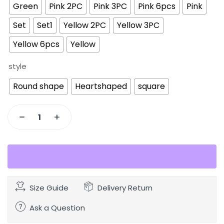
Green
Pink 2PC
Pink 3PC
Pink 6pcs
Pink
Set
Set1
Yellow 2PC
Yellow 3PC
Yellow 6pcs
Yellow
style
Round shape
Heartshaped
square
Size Guide
Delivery Return
Ask a Question