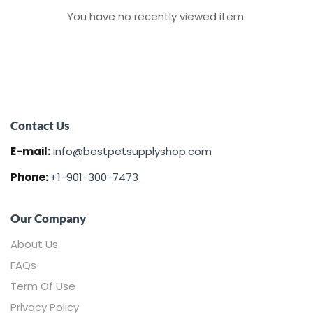
You have no recently viewed item.
Contact Us
E-mail:
info@bestpetsupplyshop.com
Phone:
+1-901-300-7473
Our Company
About Us
FAQs
Term Of Use
Privacy Policy