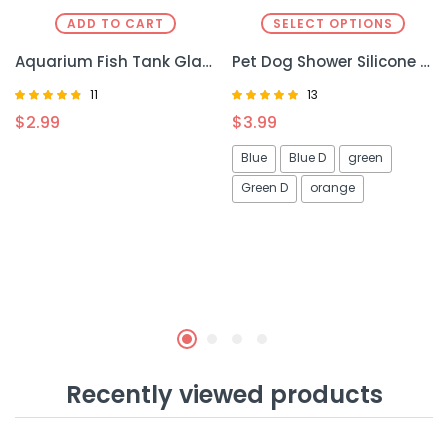
ADD TO CART
SELECT OPTIONS
Aquarium Fish Tank Glass Plant – Elegant and Durable Aquarium Decoration
Pet Dog Shower Silicone – Gentle and Efficient Bathing Tool for Dogs
11
13
Rated
Rated
$
2.99
$
3.99
4.55
4.92
out of 5
out of 5
Blue
Blue D
green
Green D
orange
Recently viewed products