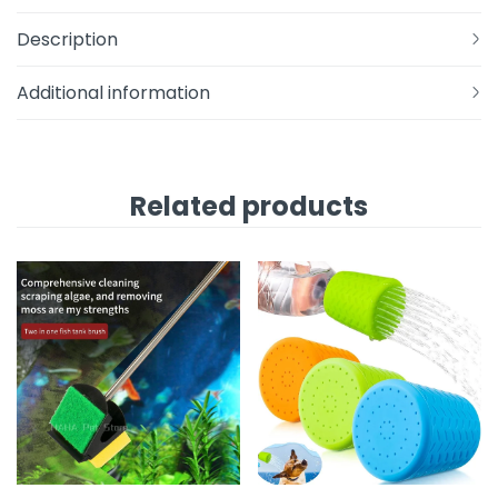
Description
Additional information
Related products