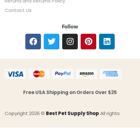
Refund and Returns Policy
Contact Us
Follow
Free USA Shipping on Orders Over $25
Copyright 2026 ©
Best Pet Supply Shop
All rights