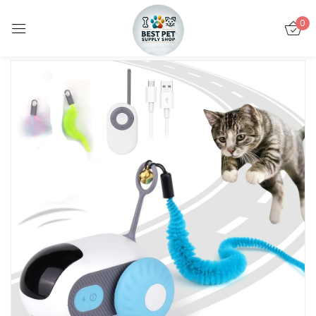
0
Sign in
Remember me
Lost password?
LOG IN
CREATE AN ACCOUNT