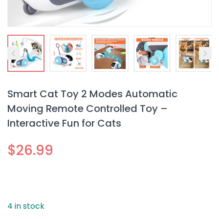
Smart Cat Toy 2 Modes Automatic
Moving Remote Controlled Toy –
Interactive Fun for Cats
$
26.99
4 in stock