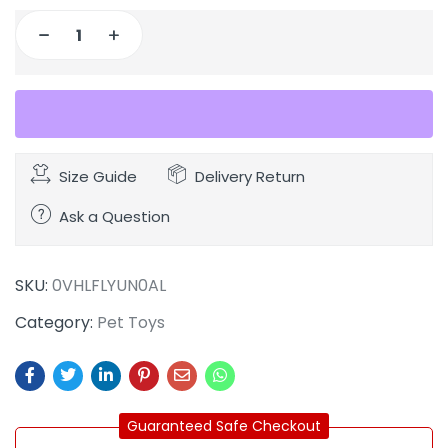
Size Guide
Delivery Return
Ask a Question
SKU:
0VHLFLYUN0AL
Category:
Pet Toys
Guaranteed Safe Checkout