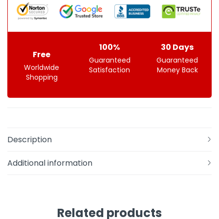
100%
30 Days
Free
Guaranteed
Guaranteed
Worldwide
Satisfaction
Money Back
Shopping
Description
Additional information
Related products