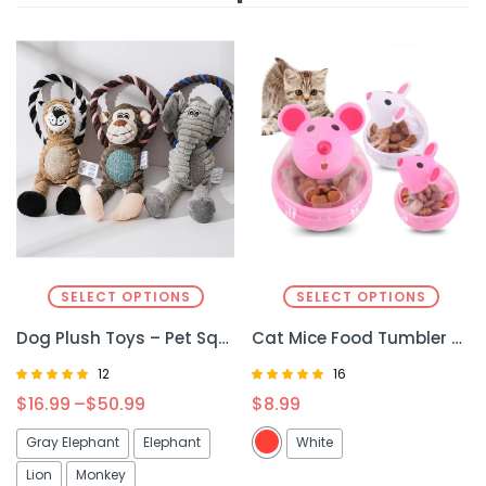
SELECT OPTIONS
SELECT OPTIONS
Dog Plush Toys – Pet Squeaky Animal Toy for Fun & Interactive Play
Cat Mice Food Tumbler – Interactive Cat Food Toy Ball for Play & Feeding
12
16
Rated
Rated
$
16.99
–
$
50.99
$
8.99
4.92
4.81
out of 5
out of 5
Gray Elephant
Elephant
White
Lion
Monkey