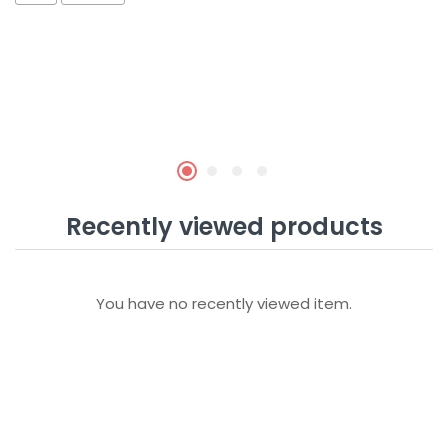
Recently viewed products
You have no recently viewed item.