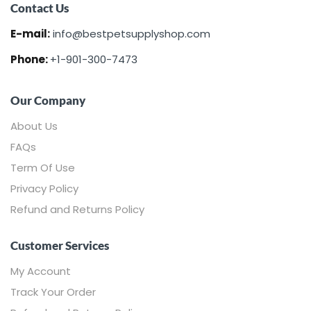
Contact Us
E-mail:
info@bestpetsupplyshop.com
Phone:
+1-901-300-7473
Our Company
About Us
FAQs
Term Of Use
Privacy Policy
Refund and Returns Policy
Customer Services
My Account
Track Your Order