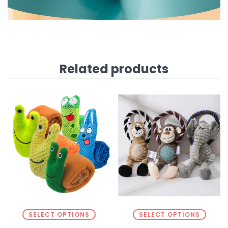
Related products
SELECT OPTIONS
SELECT OPTIONS