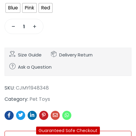
Blue
Pink
Red
Size Guide
Delivery Return
Ask a Question
SKU:
CJMY1948348
Category:
Pet Toys
Guaranteed Safe Checkout