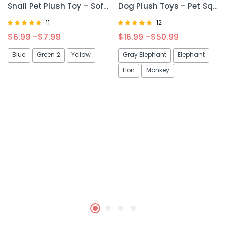
Snail Pet Plush Toy – Soft & Cute Plush Toy for Cats and Dogs
Dog Plush Toys – Pet Squeaky Animal Toy for Fun & Interactive Play
11
12
Rated
Rated
$
6.99
–
$
7.99
$
16.99
–
$
50.99
5.00
4.92
out of 5
out of 5
Blue
Green 2
Yellow
Gray Elephant
Elephant
Lion
Monkey