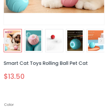
Smart Cat Toys Rolling Ball Pet Cat
$
13.50
Color