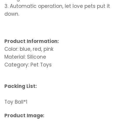
3. Automatic operation, let love pets put it
down.
Product Information:
Color: blue, red, pink
Material: Silicone
Category: Pet Toys
Packing List:
Toy Ball*1
Product Image: