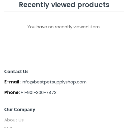
Recently viewed products
You have no recently viewed item.
Contact Us
E-mail:
info@bestpetsupplyshop.com
Phone:
+1-901-300-7473
Our Company
About Us