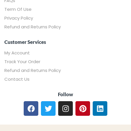
FAQs
Term Of Use
Privacy Policy
Refund and Returns Policy
Customer Services
My Account
Track Your Order
Refund and Returns Policy
Contact Us
Follow