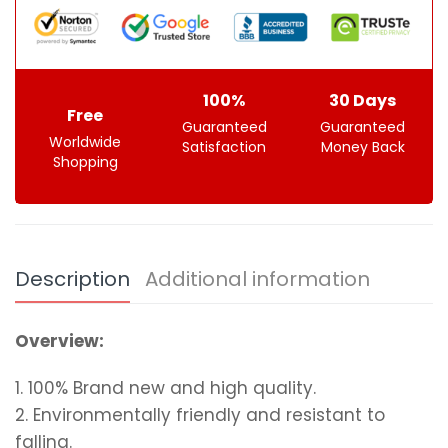
100%
30 Days
Free
Guaranteed
Guaranteed
Worldwide
Satisfaction
Money Back
Shopping
Description
Additional information
Overview:
1. 100% Brand new and high quality.
2. Environmentally friendly and resistant to
falling.