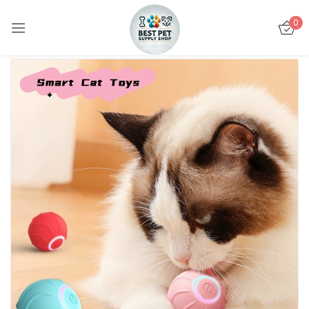
0
Sign in
Remember me
Lost password?
LOG IN
CREATE AN ACCOUNT