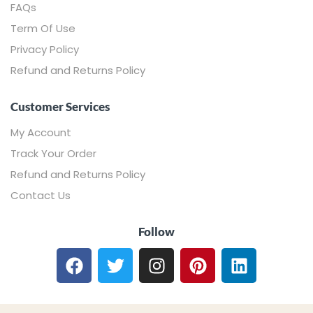
FAQs
Term Of Use
Privacy Policy
Refund and Returns Policy
Customer Services
My Account
Track Your Order
Refund and Returns Policy
Contact Us
Follow