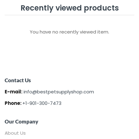
Recently viewed products
You have no recently viewed item.
Contact Us
E-mail:
info@bestpetsupplyshop.com
Phone:
+1-901-300-7473
Our Company
About Us