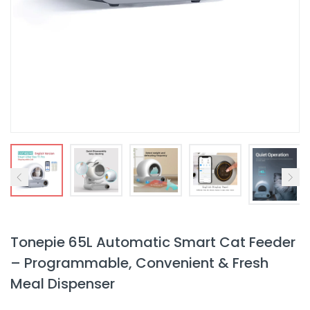
Tonepie 65L Automatic Smart Cat Feeder
– Programmable, Convenient & Fresh
Meal Dispenser