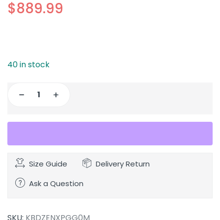
$
889.99
40 in stock
Size Guide
Delivery Return
Ask a Question
SKU:
KBDZENXPGG0M