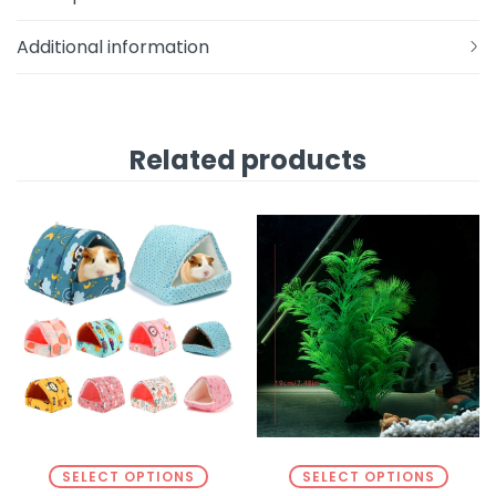
Additional information
Related products
SELECT OPTIONS
SELECT OPTIONS