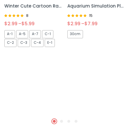
Winter Cute Cartoon Rabbit Squirrel Mini Cage – Cozy and Adorable Habitat for Small Pets
Aquarium Simulation Plant – Lifelike Decorative Plant for Your Fish Tank
8
15
Rated
Rated
$
2.99
–
$
5.99
$
2.99
–
$
7.99
5.00
5.00
out of 5
out of 5
A-1
A-5
A-7
C-1
30cm
C-2
C-3
C-4
E-1