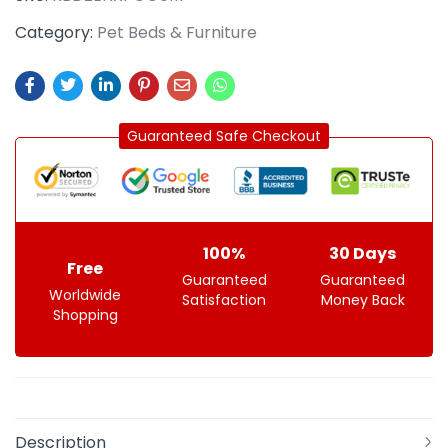
Category:
Pet Beds & Furniture
Guaranteed Safe Checkout
100%
30 Days
Free
Guaranteed
Guaranteed
Worldwide
Satisfaction
Money Back
Shopping
Description