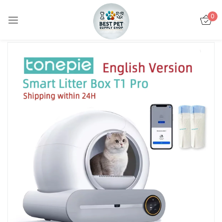
0
Sign in
Remember me
Lost password?
LOG IN
CREATE AN ACCOUNT