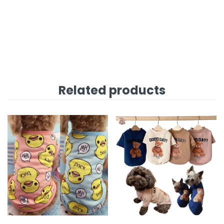
Related products