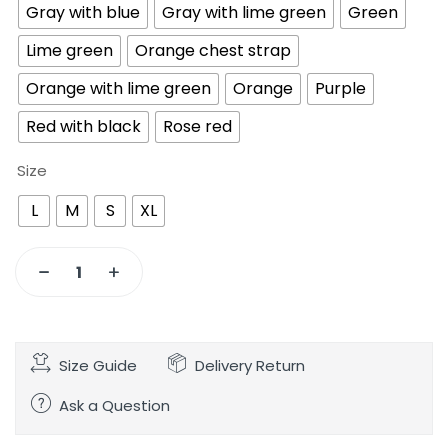
Gray with blue
Gray with lime green
Green
Lime green
Orange chest strap
Orange with lime green
Orange
Purple
Red with black
Rose red
Size
L
M
S
XL
Size Guide
Delivery Return
Ask a Question