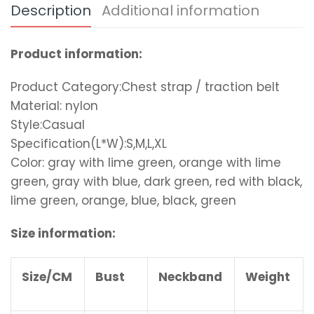
Description
Additional information
Product information:
Product Category:Chest strap / traction belt
Material: nylon
Style:Casual
Specification(L*W):S,M,L,XL
Color: gray with lime green, orange with lime
green, gray with blue, dark green, red with black,
lime green, orange, blue, black, green
Size information:
Size/CM
Bust
Neckband
Weight