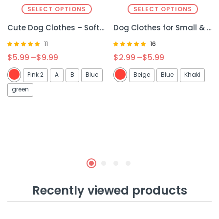
SELECT OPTIONS
SELECT OPTIONS
Cute Dog Clothes – Soft & Cozy Puppy Apparel for Comfort and Style
Dog Clothes for Small & Medium Dogs – Stylish & Comfortable Winter Wear
11
16
Rated
Rated
$
5.99
–
$
9.99
$
2.99
–
$
5.99
4.91
5.00
out of 5
out of 5
Pink 2
A
B
Blue
Beige
Blue
Khaki
green
Recently viewed products