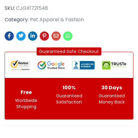
SKU:
CJGX1721548
Category:
Pet Apparel & Fashion
Guaranteed Safe Checkout
100%
30 Days
Free
Guaranteed
Guaranteed
Worldwide
Satisfaction
Money Back
Shopping