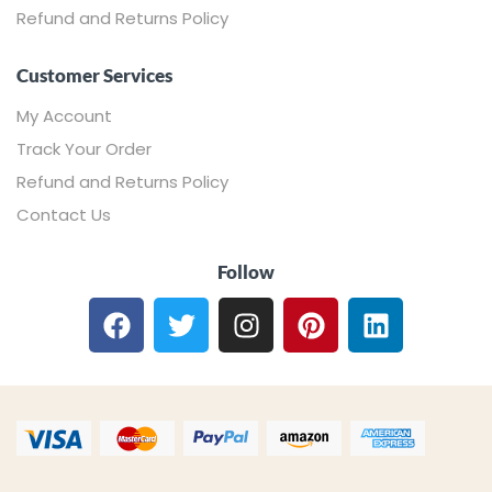
Refund and Returns Policy
Customer Services
My Account
Track Your Order
Refund and Returns Policy
Contact Us
Follow