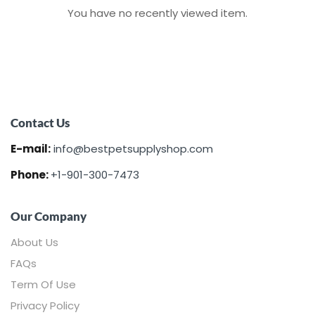
You have no recently viewed item.
Contact Us
E-mail:
info@bestpetsupplyshop.com
Phone:
+1-901-300-7473
Our Company
About Us
FAQs
Term Of Use
Privacy Policy