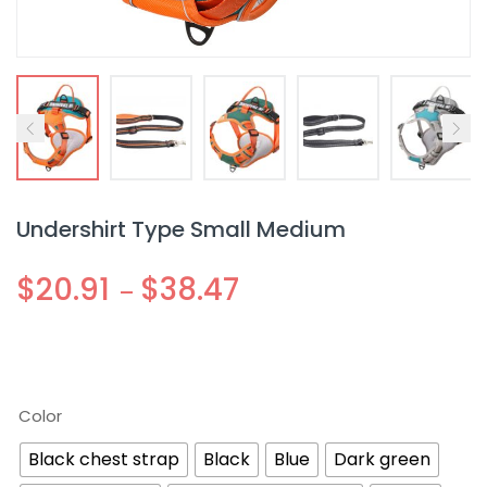
Undershirt Type Small Medium
$
20.91
$
38.47
–
Color
Black chest strap
Black
Blue
Dark green