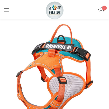
0
Sign in
Remember me
Lost password?
LOG IN
CREATE AN ACCOUNT