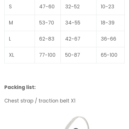
S
47-60
32-52
10-23
M
53-70
34-55
18-39
L
62-83
42-67
36-66
XL
77-100
50-87
65-100
Packing list:
Chest strap / traction belt X1