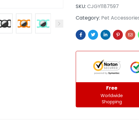
SKU:
CJGY1187597
Category:
Pet Accessorie
Free
Worldwide
Shopping