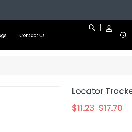
ogs
Contact Us
Locator Tracke
$
11.23
$
17.70
–