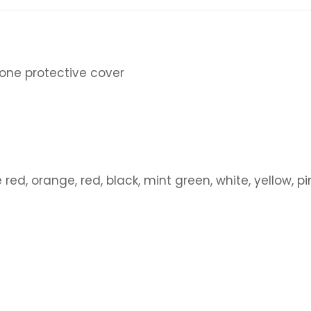
icone protective cover
e red, orange, red, black, mint green, white, yellow, 