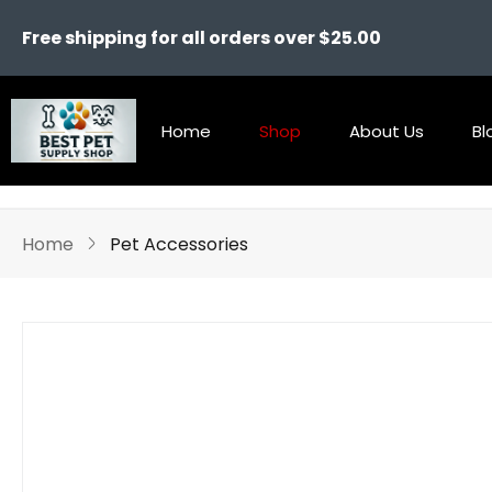
Free shipping for all orders over $25.00
Home
Shop
About Us
Bl
Home
Pet Accessories