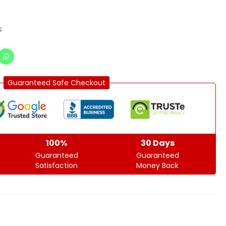
s
Guaranteed Safe Checkout
100%
30 Days
Guaranteed
Guaranteed
Satisfaction
Money Back