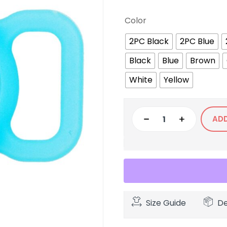
Color
2PC Black
2PC Blue
Black
Blue
Brown
White
Yellow
AD
Size Guide
De