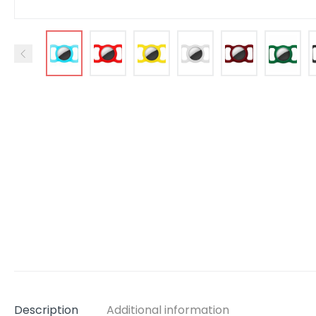
Description
Additional information