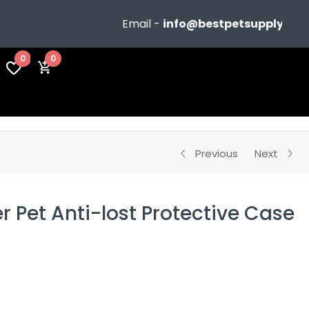
Email -
info@bestpetsupplyshop.com
0
0
Previous
Next
r Pet Anti-lost Protective Case