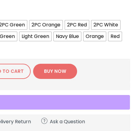
2PC Green
2PC Orange
2PC Red
2PC White
Green
Light Green
Navy Blue
Orange
Red
D TO CART
BUY NOW
livery Return
Ask a Question