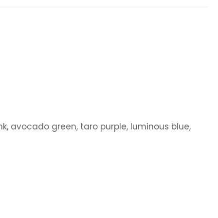
pink, avocado green, taro purple, luminous blue,