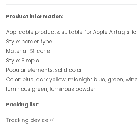
Product information:
Applicable products: suitable for Apple Airtag sil
Style: border type
Material: Silicone
Style: Simple
Popular elements: solid color
Color: blue, dark yellow, midnight blue, green, win
luminous green, luminous powder
Packing list:
Tracking device
×1