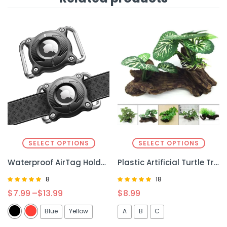
SELECT OPTIONS
SELECT OPTIONS
Waterproof AirTag Holder for Dog & Cat – Secure, Durable, and Easy Tracking
Plastic Artificial Turtle Tree – Realistic Decor for Reptile Enclosures
8
18
Rated
Rated
$
7.99
–
$
13.99
$
8.99
4.88
4.94
out of 5
out of 5
Blue
Yellow
A
B
C