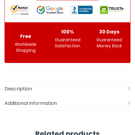
100%
30 Days
Free
Guaranteed
Guaranteed
Worldwide
Satisfaction
Money Back
Shopping
Description
Additional information
Related products