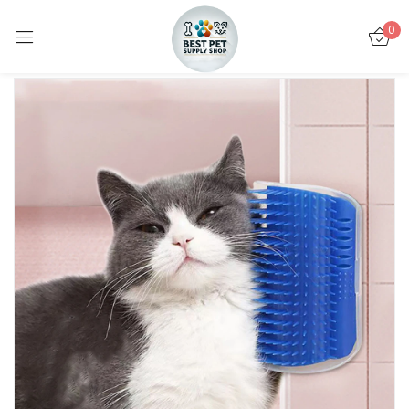
0
Sign in
Remember me
Lost password?
LOG IN
CREATE AN ACCOUNT