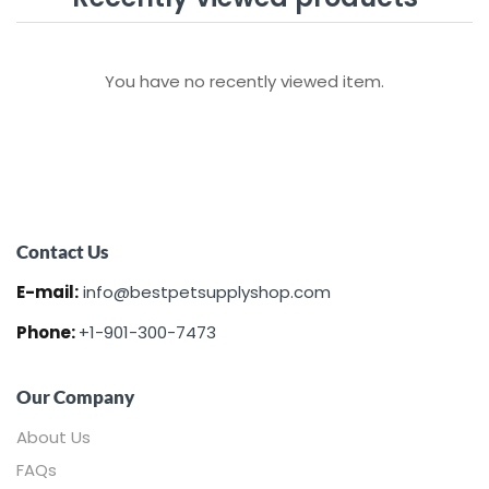
You have no recently viewed item.
Contact Us
E-mail:
info@bestpetsupplyshop.com
Phone:
+1-901-300-7473
Our Company
About Us
FAQs