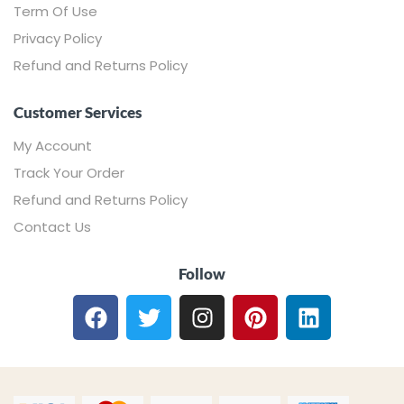
Term Of Use
Privacy Policy
Refund and Returns Policy
Customer Services
My Account
Track Your Order
Refund and Returns Policy
Contact Us
Follow