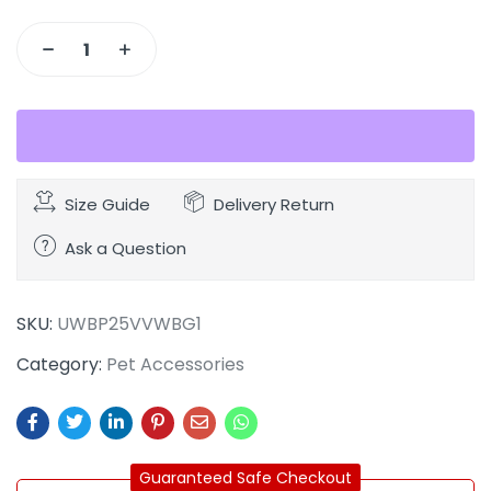
Size Guide
Delivery Return
Ask a Question
SKU:
UWBP25VVWBG1
Category:
Pet Accessories
Guaranteed Safe Checkout