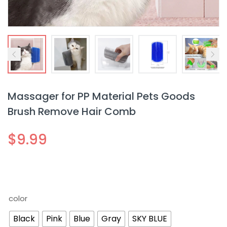
Massager for PP Material Pets Goods
Brush Remove Hair Comb
$
9.99
color
Black
Pink
Blue
Gray
SKY BLUE