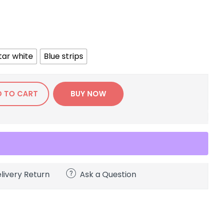
tar white
Blue strips
D TO CART
BUY NOW
livery Return
Ask a Question