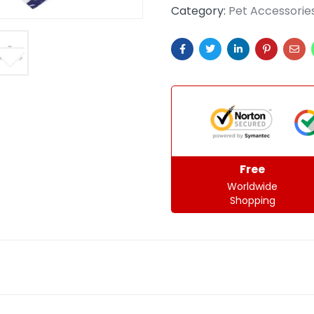
Category:
Pet Accessorie
Free
Worldwide
Shopping