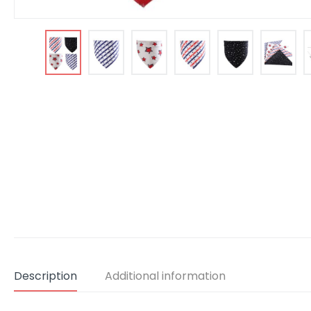
Description
Additional information