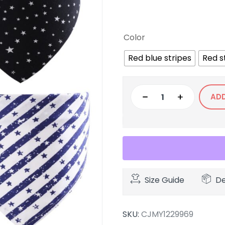
Color
Red blue stripes
Red s
AD
Size Guide
De
SKU:
CJMY1229969