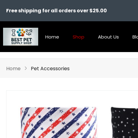
Free shipping for all orders over $25.00
Home
Shop
About Us
Bl
Home
Pet Accessories