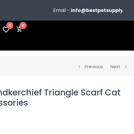
Email -
info@bestpetsupplyshop.com
0
0
Previous
Next
dkerchief Triangle Scarf Cat
sories