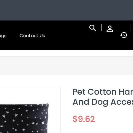
ogs
Contact Us
Pet Cotton Han
And Dog Acces
$
9.62