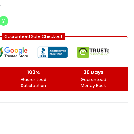
s
Guaranteed Safe Checkout
100%
30 Days
Guaranteed
Guaranteed
Satisfaction
Money Back