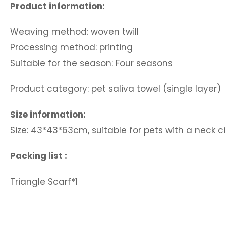
Product information:
Weaving method: woven twill
Processing method: printing
Suitable for the season: Four seasons
Product category: pet saliva towel (single layer)
Size information:
Size: 43*43*63cm, suitable for pets with a neck
Packing list :
Triangle Scarf*1