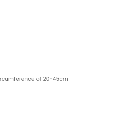
 circumference of 20-45cm