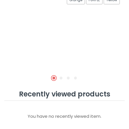
Recently viewed products
You have no recently viewed item.