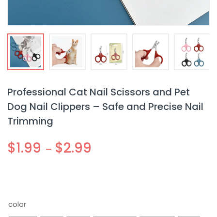
Professional Cat Nail Scissors and Pet
Dog Nail Clippers – Safe and Precise Nail
Trimming
$
1.99
$
2.99
–
color