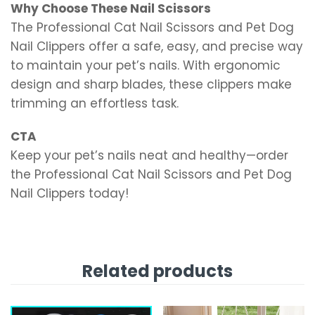
Why Choose These Nail Scissors
The Professional Cat Nail Scissors and Pet Dog
Nail Clippers offer a safe, easy, and precise way
to maintain your pet’s nails. With ergonomic
design and sharp blades, these clippers make
trimming an effortless task.
CTA
Keep your pet’s nails neat and healthy—order
the Professional Cat Nail Scissors and Pet Dog
Nail Clippers today!
Related products