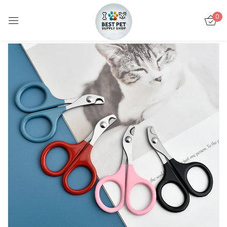
0
Sign in
Remember me
Lost password?
LOG IN
CREATE AN ACCOUNT