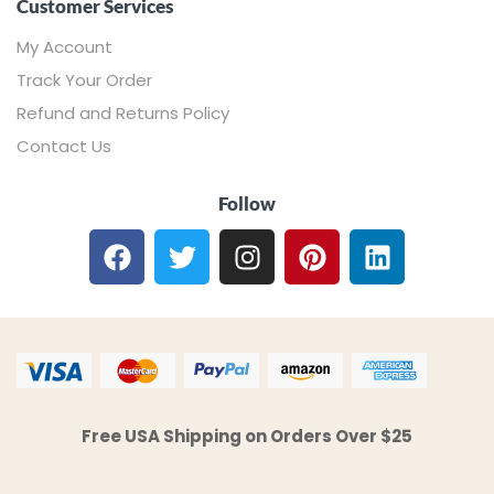
Customer Services
My Account
Track Your Order
Refund and Returns Policy
Contact Us
Follow
Free USA Shipping on Orders Over $25