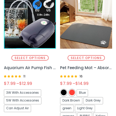
SELECT OPTIONS
SELECT OPTIONS
Aquarium Air Pump Fish Tank Mini – Compact and Efficient Oxygen Supply for Your Tank
Pet Feeding Mat – Absorbent & Non-Slip Mat for Clean & Organized Mealtime
11
16
Rated
Rated
$
7.99
–
$
12.99
$
7.99
–
$
14.99
4.90
4.81
out of 5
out of 5
3W With Accessories
Blue
5W With Accessories
Dark Brown
Dark Grey
Can Adjust Air
green
Light Grey
orange
PURPLE
Yellow