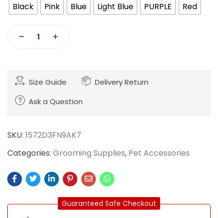
Black
Pink
Blue
Light Blue
PURPLE
Red
Size Guide
Delivery Return
Ask a Question
SKU:
1572D3FN9AK7
Categories:
Grooming Supplies
,
Pet Accessories
Guaranteed Safe Checkout