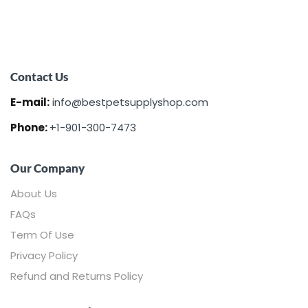
Contact Us
E-mail:
info@bestpetsupplyshop.com
Phone:
+1-901-300-7473
Our Company
About Us
FAQs
Term Of Use
Privacy Policy
Refund and Returns Policy