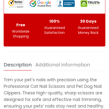
100%
30 Days
Free
Guaranteed
Guaranteed
Worldwide
Satisfaction
Money Back
Shopping
Description
Additional information
Trim your pet’s nails with precision using the
Professional Cat Nail Scissors and Pet Dog Nail
Clippers. These high-quality, sharp scissors are
designed for safe and effective nail trimming,
ensuring your pets’ nails stay neat and healthy.