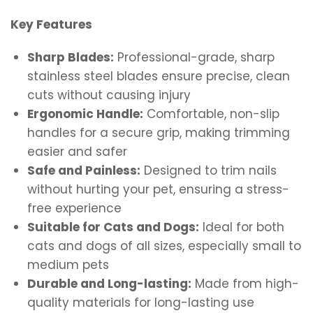
Key Features
Sharp Blades:
Professional-grade, sharp
stainless steel blades ensure precise, clean
cuts without causing injury
Ergonomic Handle:
Comfortable, non-slip
handles for a secure grip, making trimming
easier and safer
Safe and Painless:
Designed to trim nails
without hurting your pet, ensuring a stress-
free experience
Suitable for Cats and Dogs:
Ideal for both
cats and dogs of all sizes, especially small to
medium pets
Durable and Long-lasting:
Made from high-
quality materials for long-lasting use