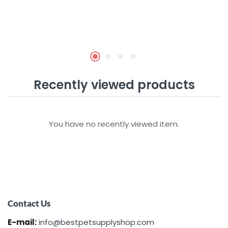
Recently viewed products
You have no recently viewed item.
Contact Us
E-mail:
info@bestpetsupplyshop.com