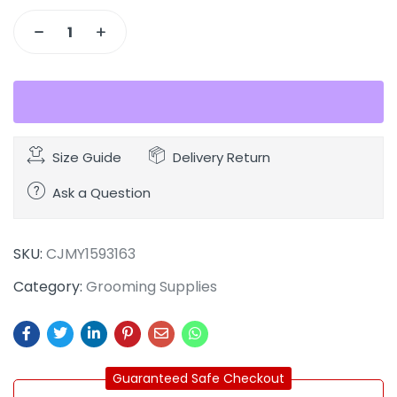
Size Guide
Delivery Return
Ask a Question
SKU:
CJMY1593163
Category:
Grooming Supplies
Guaranteed Safe Checkout