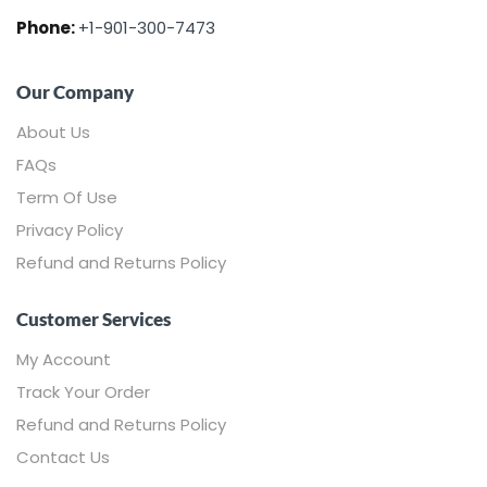
Phone:
+1-901-300-7473
Our Company
About Us
FAQs
Term Of Use
Privacy Policy
Refund and Returns Policy
Customer Services
My Account
Track Your Order
Refund and Returns Policy
Contact Us