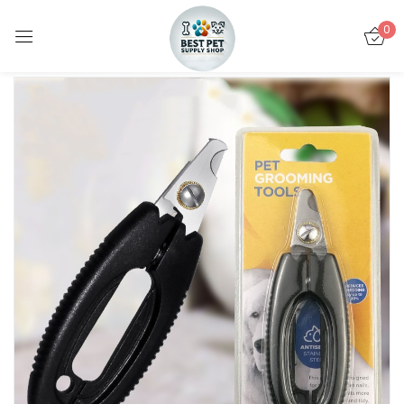
0
Sign in
Remember me
Lost password?
LOG IN
CREATE AN ACCOUNT