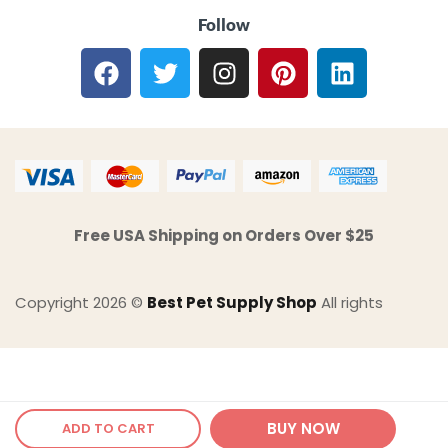
Follow
Free USA Shipping on Orders Over $25
Copyright 2026 ©
Best Pet Supply Shop
All rights
BUY NOW
ADD TO CART