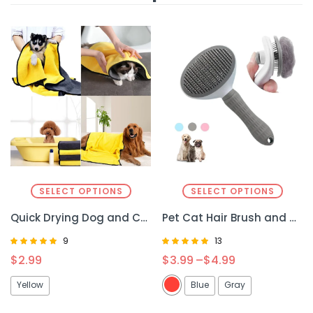
SELECT OPTIONS
SELECT OPTIONS
Quick Drying Dog and Cat Towels – Fast and Efficient Drying for Your Pet
Pet Cat Hair Brush and Dog Comb – Gentle Grooming for Cats and Dogs
9
13
Rated
Rated
$
2.99
$
3.99
–
$
4.99
4.89
4.77
out of 5
out of 5
Yellow
Blue
Gray