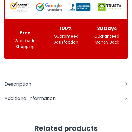
100%
30 Days
Free
Guaranteed
Guaranteed
Worldwide
Satisfaction
Money Back
Shopping
Description
Additional information
Related products