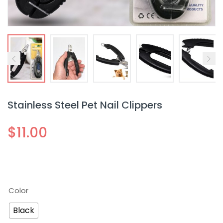
Stainless Steel Pet Nail Clippers
$
11.00
Color
Black